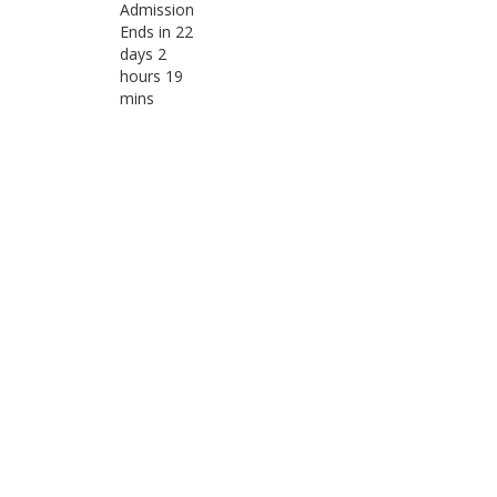
Admission
Ends in 22
days 2
hours 19
mins