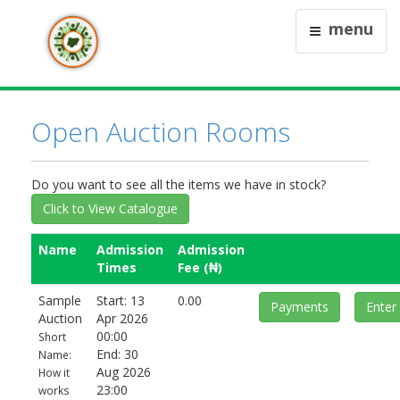
menu
Open Auction Rooms
Do you want to see all the items we have in stock?
Click to View Catalogue
Name
Admission
Admission
Times
Fee (₦)
Sample
Start: 13
0.00
Payments
Enter
Auction
Apr 2026
00:00
Short
End: 30
Name:
Aug 2026
How it
23:00
works